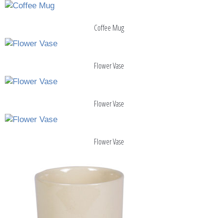
Coffee Mug
Flower Vase
Flower Vase
Flower Vase