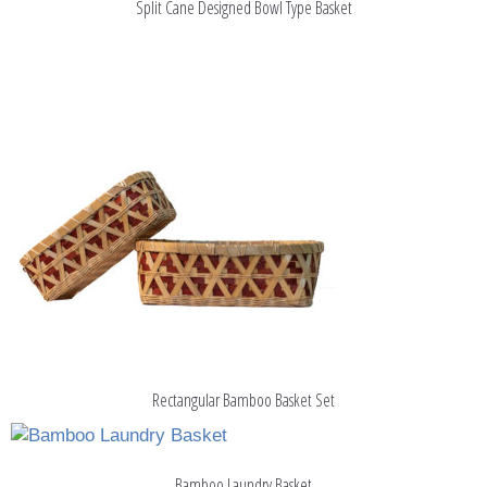
Split Cane Designed Bowl Type Basket
Rectangular Bamboo Basket Set
Bamboo Laundry Basket