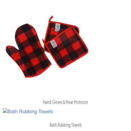
Hand Gloves & Heat Protector
Bath Rubbing Towels