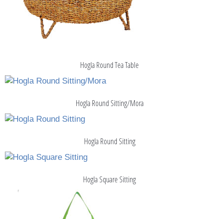
Hogla Round Tea Table
Hogla Round Sitting/Mora
Hogla Round Sitting
Hogla Square Sitting