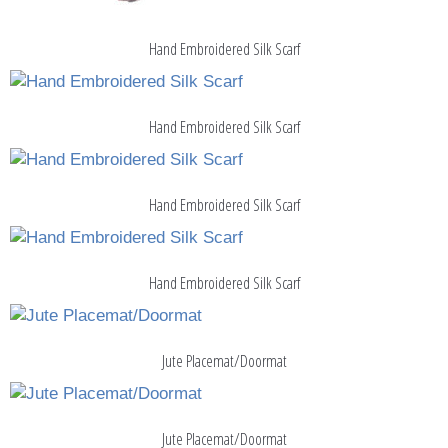
Hand Embroidered Silk Scarf
Hand Embroidered Silk Scarf
Hand Embroidered Silk Scarf
Hand Embroidered Silk Scarf
Jute Placemat/Doormat
Jute Placemat/Doormat