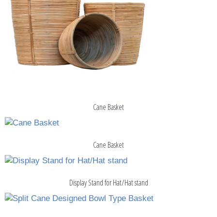
Cane Basket
Cane Basket
Display Stand for Hat/Hat stand