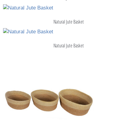
Natural Jute Basket
Natural Jute Basket