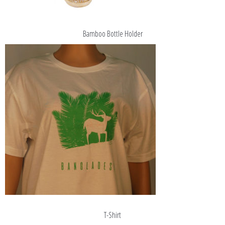
Bamboo Bottle Holder
T-Shirt