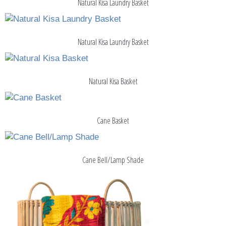
Natural Kisa Laundry Basket
Natural Kisa Laundry Basket
Natural Kisa Basket
Cane Basket
Cane Bell/Lamp Shade