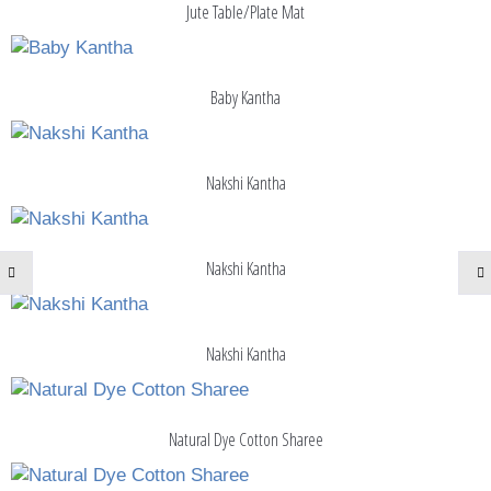
Jute Table/Plate Mat
Baby Kantha
Nakshi Kantha
Nakshi Kantha
Nakshi Kantha
Natural Dye Cotton Sharee