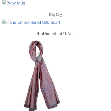
Baby Mug
Hand Embroidered Silk Scarf