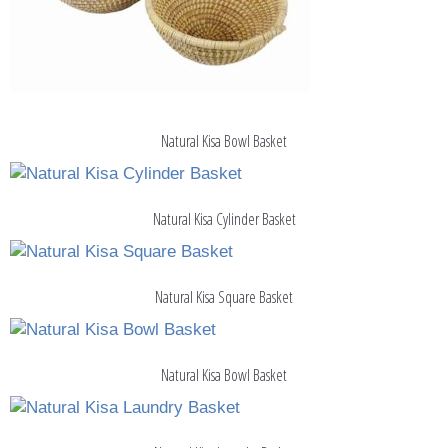
Natural Kisa Bowl Basket
Natural Kisa Cylinder Basket
Natural Kisa Square Basket
Natural Kisa Bowl Basket