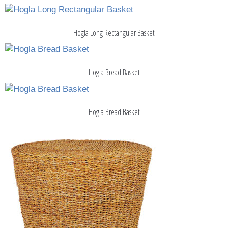
Hogla Long Rectangular Basket
Hogla Bread Basket
Hogla Bread Basket