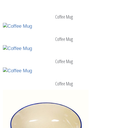
Coffee Mug
Coffee Mug
Coffee Mug
Coffee Mug