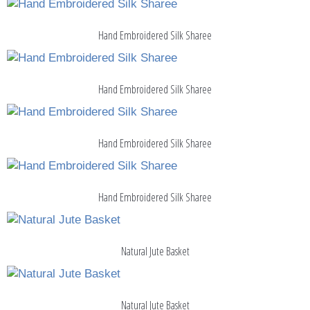
Hand Embroidered Silk Sharee
Hand Embroidered Silk Sharee
Hand Embroidered Silk Sharee
Hand Embroidered Silk Sharee
Natural Jute Basket
Natural Jute Basket