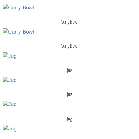
Curry Bowl
Curry Bowl
Jug
Jug
Jug