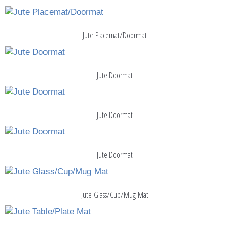
Jute Placemat/Doormat
Jute Doormat
Jute Doormat
Jute Doormat
Jute Glass/Cup/Mug Mat