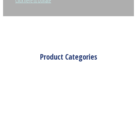
Click here to Donate
Product Categories
Nakshi Kantha