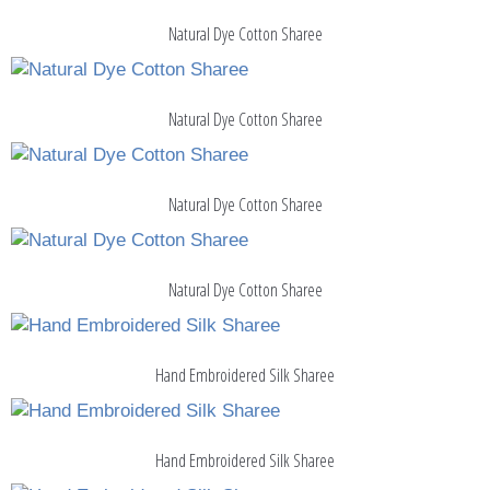
Natural Dye Cotton Sharee
Natural Dye Cotton Sharee
Natural Dye Cotton Sharee
Natural Dye Cotton Sharee
Hand Embroidered Silk Sharee
Hand Embroidered Silk Sharee