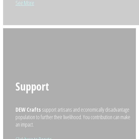
See More
Support
DEW Crafts
support artisans and economically disadvantage
population to further their livelihood. You contribution can make
an impact.