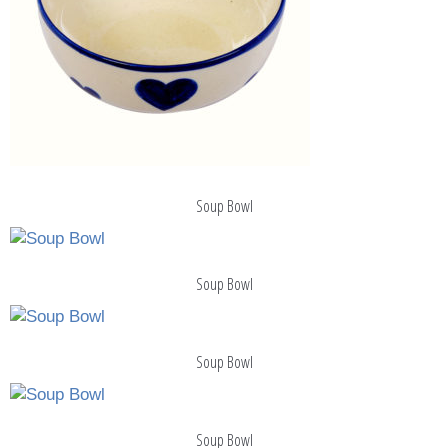
Soup Bowl
Soup Bowl
Soup Bowl
Soup Bowl