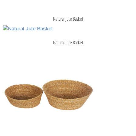
Natural Jute Basket
Natural Jute Basket