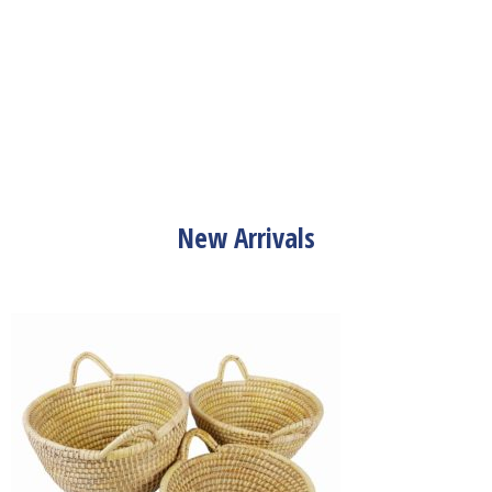
New Arrivals