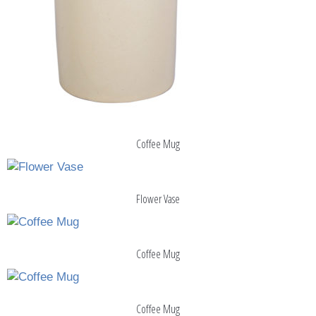
Coffee Mug
Flower Vase
Coffee Mug
Coffee Mug