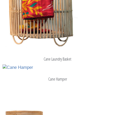
Cane Laundry Basket
Cane Hamper