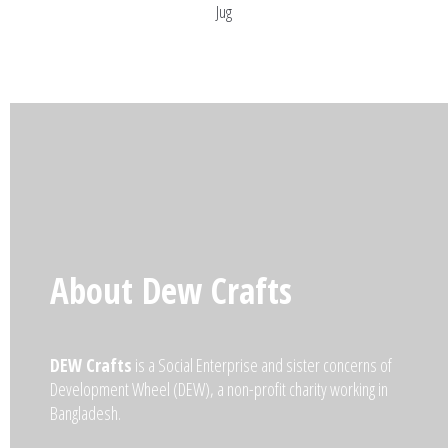
Jug
About Dew Crafts
DEW Crafts
is a Social Enterprise and sister concerns of
Development Wheel (DEW), a non-profit charity working in
Bangladesh.