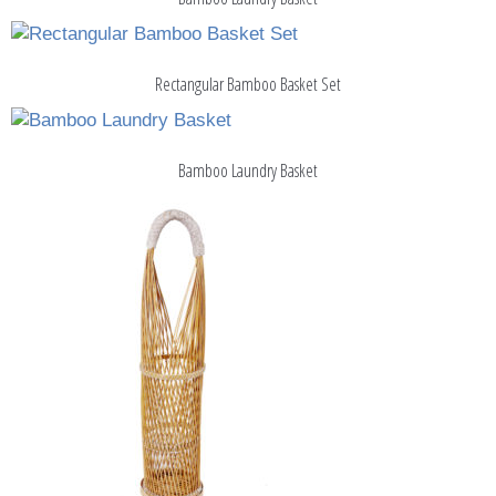
Rectangular Bamboo Basket Set
Bamboo Laundry Basket