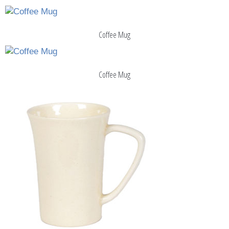
Coffee Mug
Coffee Mug