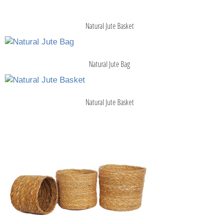
Natural Jute Basket
Natural Jute Bag
Natural Jute Basket