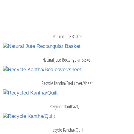
Natural Jute Basket
Natural Jute Rectangular Basket
Recycle Kantha/Bed cover/sheet
Recycled Kantha/Quilt
Recycle Kantha/Quilt