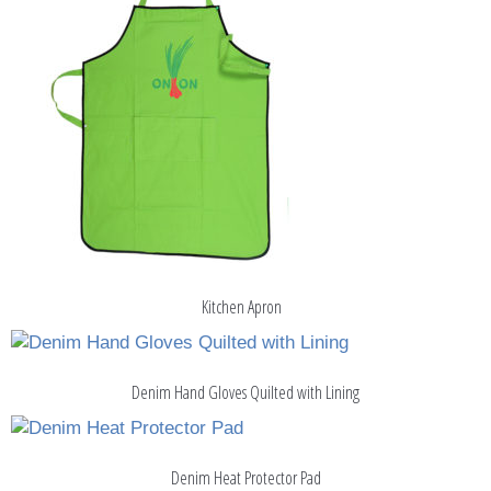
Kitchen Apron
Denim Hand Gloves Quilted with Lining
Denim Heat Protector Pad